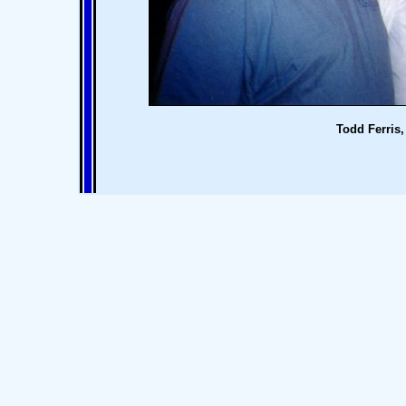
Todd Ferris