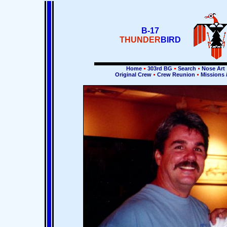
B-17
THUNDER
BIRD
Home
303rd BG
Search
Nose Art
Original Crew
Crew Reunion
Missions 