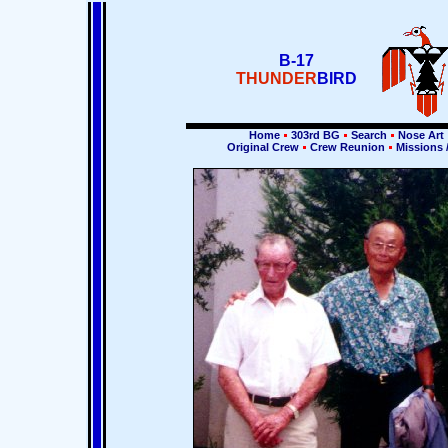
B-17
THUNDER
BIRD
Home
303rd BG
Search
Nose Art
Original Crew
Crew Reunion
Missions 