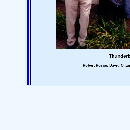
Thunderb
Robert Rosier, David Chan