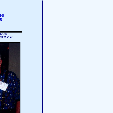
ted
8
book
SFM Visit