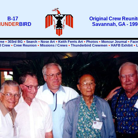
B-17
Original Crew Reuni
HUNDER
BIRD
Savannah, GA - 199
me
303rd BG
Search
Nose Art
Keith Ferris Art
Photos
Moncur Journal
Face
l Crew
Crew Reunion
Missions / Crews
Thunderbird Crewmen
HAFB Exhibit
L