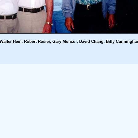
Walter Hein, Robert Rosier, Gary Moncur, David Chang, Billy Cunningh