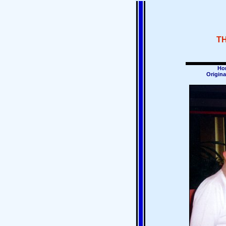
T
Ho
Origina