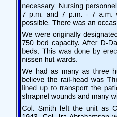
necessary. Nursing personnel 
7 p.m. and 7 p.m. - 7 a.m. w
possible. There was an occas
We were originally designated
750 bed capacity. After D-D
beds. This was done by erect
nissen hut wards.
We had as many as three hun
believe the rail-head was T
lined up to transport the pa
shrapnel wounds and many wit
Col. Smith left the unit as
1943. Col. Ira Abrahamson 