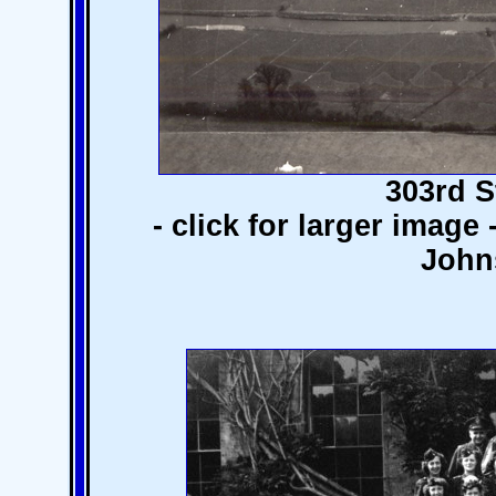
303rd S
- click for larger image
John