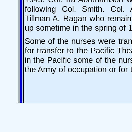
following Col. Smith. Col
Tillman A. Ragan who remaine
up sometime in the spring of 
Some of the nurses were tran
for transfer to the Pacific The
in the Pacific some of the nur
the Army of occupation or for 