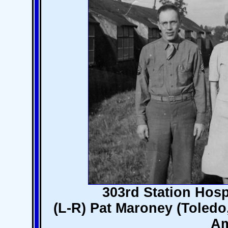
303rd Station Hosp
(L-R) Pat Maroney (Toledo,
Am