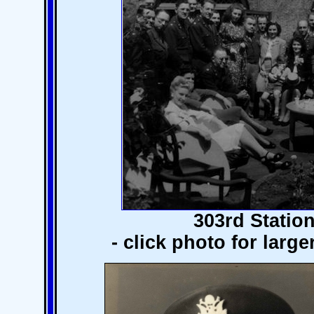
303rd Station
- click photo for larg