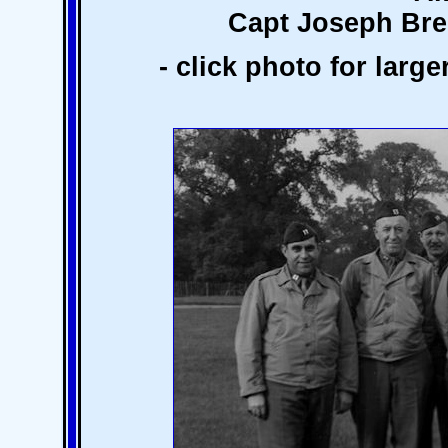
Capt Joseph Br
- click photo for larg