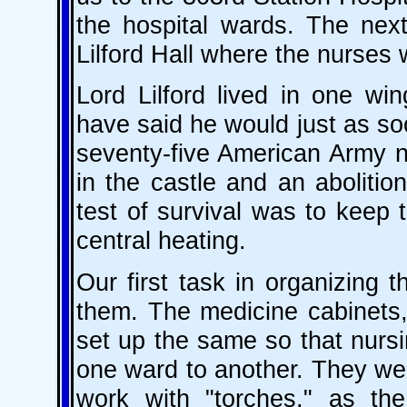
the hospital wards. The nex
Lilford Hall where the nurses 
Lord Lilford lived in one wi
have said he would just as so
seventy-five American Army n
in the castle and an abolition
test of survival was to keep 
central heating.
Our first task in organizing 
them. The medicine cabinets, 
set up the same so that nursi
one ward to another. They we
work with "torches," as the