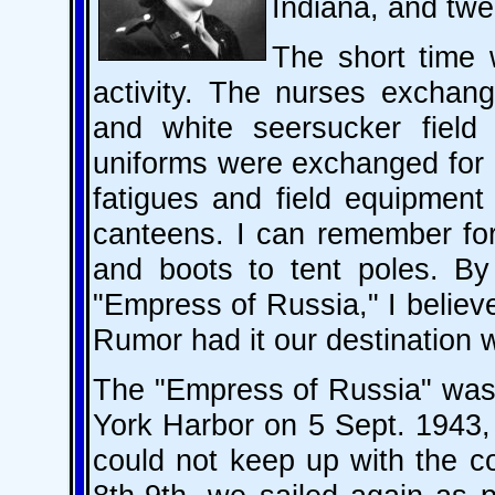
Indiana, and twe
The short time 
activity. The nurses exchang
and white seersucker field
uniforms were exchanged for 
fatigues and field equipment
canteens. I can remember for
and boots to tent poles. By
"Empress of Russia," I belie
Rumor had it our destinati
The "Empress of Russia" was 
York Harbor on 5 Sept. 1943,
could not keep up with the co