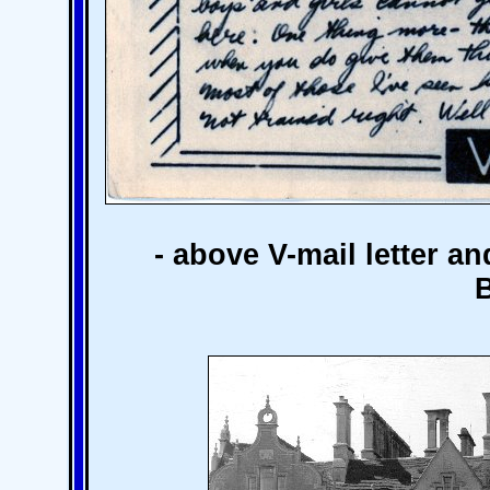
- above V-mail letter a