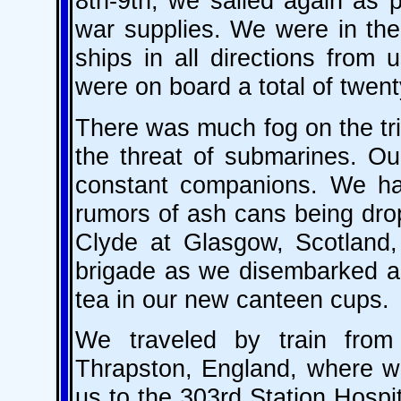
8th-9th, we sailed again as 
war supplies. We were in the
ships in all directions from
were on board a total of twen
There was much fog on the tri
the threat of submarines. Ou
constant companions. We ha
rumors of ash cans being drop
Clyde at Glasgow, Scotland
brigade as we disembarked an
tea in our new canteen cups.
We traveled by train fro
Thrapston, England, where w
us to the 303rd Station Hospita