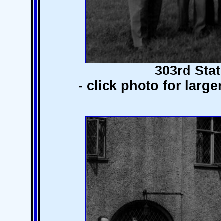
303rd Stat
- click photo for larg