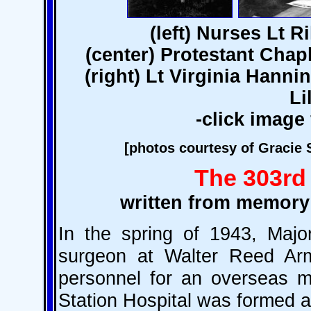
(left) Nurses Lt 
(center) Protestant Cha
(right) Lt Virginia Hanni
Li
-click image 
[photos courtesy of Gracie 
The 303rd 
written from memory
In the spring of 1943, Maj
surgeon at Walter Reed Arm
personnel for an overseas me
Station Hospital was formed 