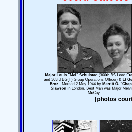
Major Louis "Mel" Schulstad
(360th BS Lead Cre
and 303rd BG(H) Group Operations Officer) &
Lt Ge
Broz
- Married 2 May 1944 by
Merritt O. "Chap
Slawson
in London. Best Man was Major Melvi
McCoy.
[photos cour