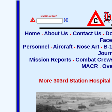
Quick Search
Home
About Us
Contact Us
Do
Fac
Personnel
Aircraft
Nose Art
B-1
Jour
Mission Reports
Combat Crew
MACR
Ove
More 303rd Station Hospital