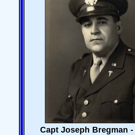
Capt Joseph Bregman - 