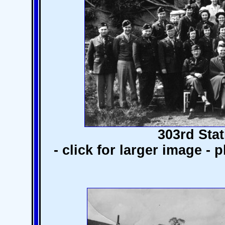
303rd Stat
- click for larger image -