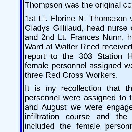
Thompson was the original com
1st Lt. Florine N. Thomason 
Gladys Gillilaud, head nurse
and 2nd Lt. Frances Nunn, he
Ward at Walter Reed received
report to the 303 Station H
female personnel assigned wer
three Red Cross Workers.
It is my recollection that t
personnel were assigned to t
and August we were engaged 
infiltration course and th
included the female personn