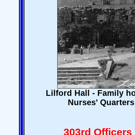
Lilford Hall - Family 
Nurses' Quarters 
303rd Officer