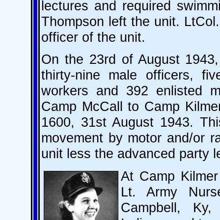
lectures and required swimmi
Thompson left the unit. LtCo
officer of the unit.
On the 23rd of August 1943, 
thirty-nine male officers, f
workers and 392 enlisted 
Camp McCall to Camp Kilmer, 
1600, 31st August 1943. Thi
movement by motor and/or rai
unit less the advanced party l
At Camp Kilmer
Lt. Army Nur
Campbell, Ky, 