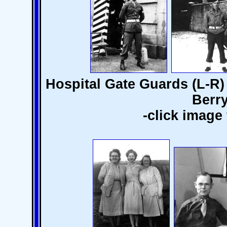
Hospital Gate Guards (L-R)
Berry
-click image 