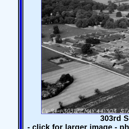
303rd S
- click for larger image - 