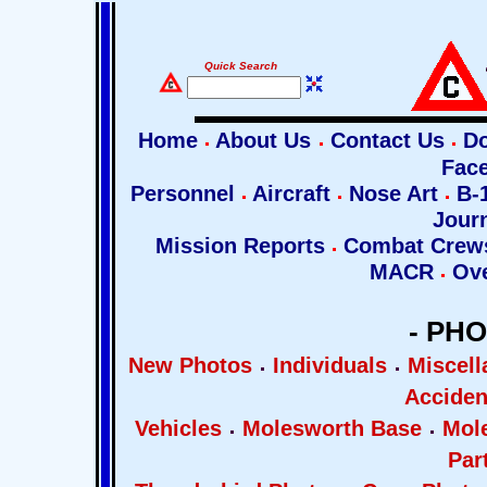
Quick Search
Home
About Us
Contact Us
Do
Fac
Personnel
Aircraft
Nose Art
B-1
Jour
Mission Reports
Combat Cre
MACR
Ove
- PH
New Photos
Individuals
Miscel
Acciden
Vehicles
Molesworth Base
Mol
Par