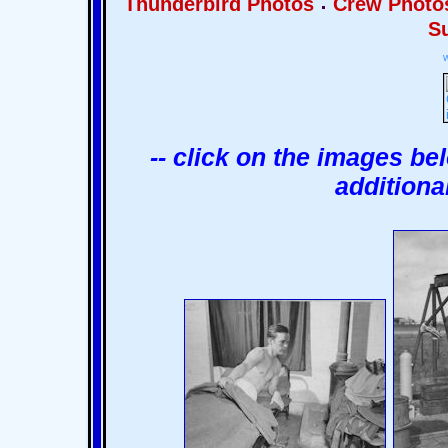
Thunderbird Photos
Crew Photo
Su
-- click on the images be
additiona