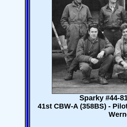
Sparky #44-8
41st CBW-A (358BS) - Pilot
Werne