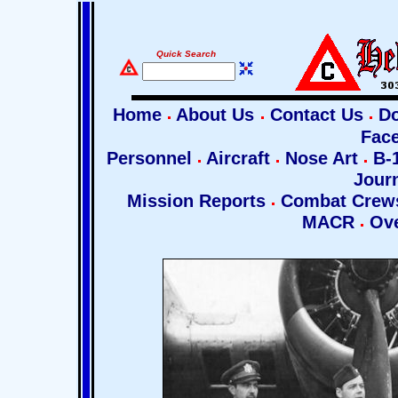
Quick Search
Home
About Us
Contact Us
Do
Fac
Personnel
Aircraft
Nose Art
B-1
Jour
Mission Reports
Combat Cre
MACR
Ove