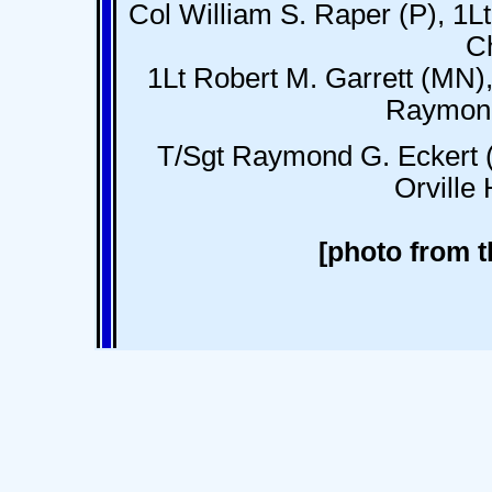
Col William S. Raper (P), 1
C
1Lt Robert M. Garrett (MN),
Raymond
T/Sgt Raymond G. Eckert (
Orville
[photo from t