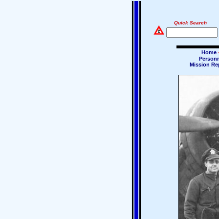
Quick Search
Home
Person
Mission Re