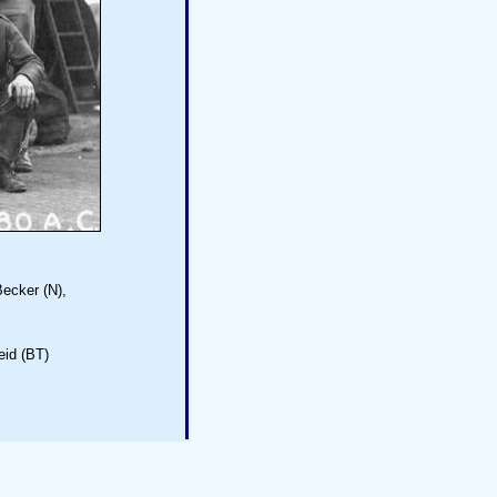
Becker (N),
eid (BT)