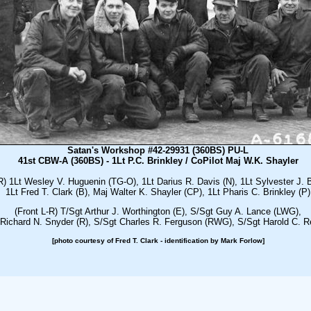
Satan's Workshop #42-29931 (360BS) PU-L
41st CBW-A (360BS) - 1Lt P.C. Brinkley / CoPilot Maj W.K. Shayler
R) 1Lt Wesley V. Huguenin (TG-O), 1Lt Darius R. Davis (N), 1Lt Sylvester J. 
1Lt Fred T. Clark (B), Maj Walter K. Shayler (CP), 1Lt Pharis C. Brinkley (P)
(Front L-R) T/Sgt Arthur J. Worthington (E), S/Sgt Guy A. Lance (LWG),
Richard N. Snyder (R), S/Sgt Charles R. Ferguson (RWG), S/Sgt Harold C. R
[photo courtesy of Fred T. Clark - identification by Mark Forlow]