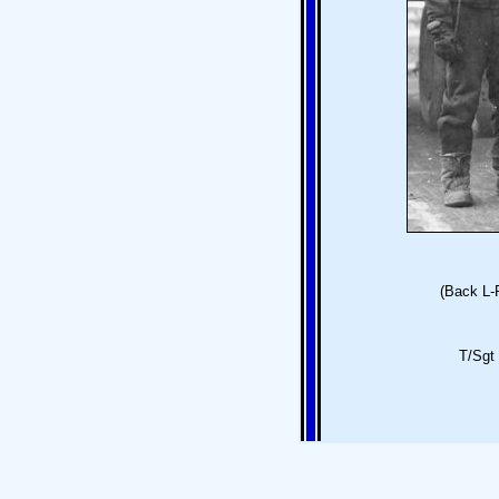
(Back L-
T/Sgt 