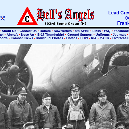
Lead Crew
0
Frank
About Us
Contact Us
Donate
Newsletters
8th AFHS
Links
FAQ
Faceboo
nel
Aircraft
Nose Art
B-17 Thunderbird
Ground Support
Uniforms
Journals
ports
Combat Crews
Individual Photos
Photos
POW
KIA
MACR
Overseas 