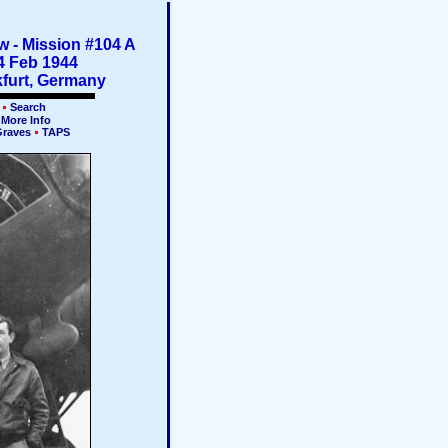
 - Mission #104 A
4 Feb 1944
furt, Germany
k
Search
More Info
Graves
TAPS