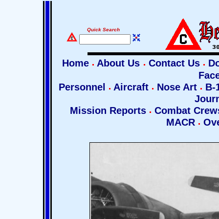
Quick Search
Home
About Us
Contact Us
Do
Fac
Personnel
Aircraft
Nose Art
B-1
Jour
Mission Reports
Combat Cre
MACR
Ove