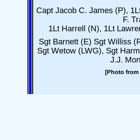
Capt Jacob C. James (P), 1Lt
F. T
1Lt Harrell (N), 1Lt Lawren
Sgt Barnett (E) Sgt Williss (
Sgt Wetow (LWG), Sgt Harm
J.J. Mo
[Photo from 