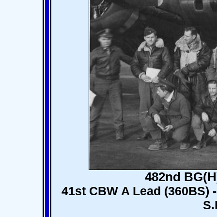
482nd BG(H)
41st CBW A Lead (360BS) - 
S.