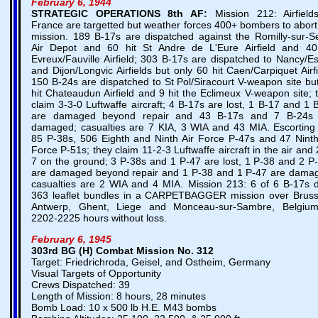
February 6, 1944
STRATEGIC OPERATIONS
8th AF:
Mission 212: Airfield
France are targetted but weather forces 400+ bombers to abort
mission. 189 B-17s are dispatched against the Romilly-sur-S
Air Depot and 60 hit St Andre de L'Eure Airfield and 40
Evreux/Fauville Airfield; 303 B-17s are dispatched to Nancy/E
and Dijon/Longvic Airfields but only 60 hit Caen/Carpiquet Airfi
150 B-24s are dispatched to St Pol/Siracourt V-weapon site bu
hit Chateaudun Airfield and 9 hit the Eclimeux V-weapon site; 
claim 3-3-0 Luftwaffe aircraft; 4 B-17s are lost, 1 B-17 and 1 
are damaged beyond repair and 43 B-17s and 7 B-24s 
damaged; casualties are 7 KIA, 3 WIA and 43 MIA. Escorting
85 P-38s, 506 Eighth and Ninth Air Force P-47s and 47 Ninth
Force P-51s; they claim 11-2-3 Luftwaffe aircraft in the air and 
7 on the ground; 3 P-38s and 1 P-47 are lost, 1 P-38 and 2 P
are damaged beyond repair and 1 P-38 and 1 P-47 are dama
casualties are 2 WIA and 4 MIA. Mission 213: 6 of 6 B-17s 
363 leaflet bundles in a CARPETBAGGER mission over Bruss
Antwerp, Ghent, Liege and Monceau-sur-Sambre, Belgiu
2202-2225 hours without loss.
February 6, 1945
303rd BG (H) Combat Mission No. 312
Target: Friedrichroda, Geisel, and Ostheim, Germany
Visual Targets of Opportunity
Crews Dispatched: 39
Length of Mission: 8 hours, 28 minutes
Bomb Load: 10 x 500 lb H.E. M43 bombs