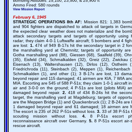
Bombing Altitudes: 25,100, 23,500, & 25,900 ft
Ammo Fired: 580 rounds
View Mission Report
February 6, 1945
STRATEGIC OPERATIONS
8th AF:
Mission 821: 1,383 bom
and 904 fighters are dispatched to attack oil targets in Germ
the expected clear weather does not materialize and the bom
attack secondary targets and targets of opportunity using
radar; they claim 4-0-1 Luftwaffe aircraft; 5 bombers and 4 figh
are lost:
1.
474 of 949 B-17s hit the secondary target in 2 for
the marshalling yard at Chemnitz; targets of opportunity are
Gotha marshalling yard (88), Giessen (68), Saalfeld (39), Ohr
(35), Eisfeld (34), Schmalkalden (32), Greiz (22), Zwickau (
Eisenach (13), Waltershausen (12), Dirlos (12), Ostheim (
Friedrichroda (11), Steinbach (2), Meppen (1), Reichenbach 
Schmalkalden (1), and other (1); 3 B-17s are lost, 13 dam
beyond repair and 115 damaged; 41 airmen are KIA, 7 WIA an
MIA. Escorting are 545 of 588 P-51s; they claim 1-0-1 aircraft in
air and 3-0-0 on the ground; 4 P-51s are lost (pilots MIA) a
damaged beyond repair.
2.
418 of 434 B-24s hit the secon
target, the marshalling yard at Magdeburg; targets of opportu
are the Meppen Bridge (1) and Quackenbruck (1); 2 B-24s are l
1 damaged beyond repair and 61 damaged; 18 airmen are 
The escort is 235 of 262 P-51s without loss.
3.
33 of 38 P-51s f
scouting mission without loss.
4.
8 P-51s escort ph
reconnaissance aircraft over Germany.
5.
8 P-51s escort air-
rescue aircraft.