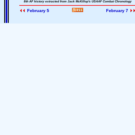
8th AF history extracted from Jack McKillop's USAAF Combat Chronology
February 5
February 7