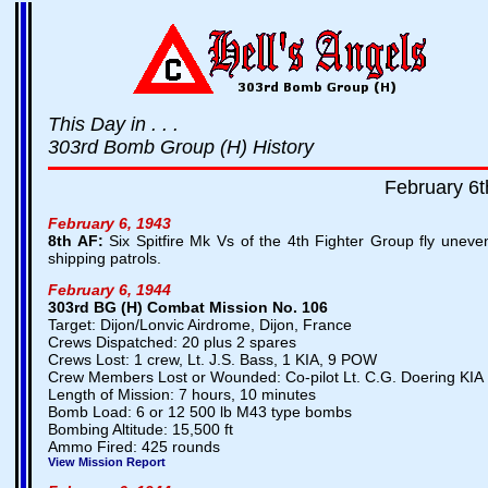
This Day in . . .
303rd Bomb Group (H) History
February 6t
February 6, 1943
8th AF:
Six Spitfire Mk Vs of the 4th Fighter Group fly uneven
shipping patrols.
February 6, 1944
303rd BG (H) Combat Mission No. 106
Target: Dijon/Lonvic Airdrome, Dijon, France
Crews Dispatched: 20 plus 2 spares
Crews Lost: 1 crew, Lt. J.S. Bass, 1 KIA, 9 POW
Crew Members Lost or Wounded: Co-pilot Lt. C.G. Doering KIA
Length of Mission: 7 hours, 10 minutes
Bomb Load: 6 or 12 500 lb M43 type bombs
Bombing Altitude: 15,500 ft
Ammo Fired: 425 rounds
View Mission Report