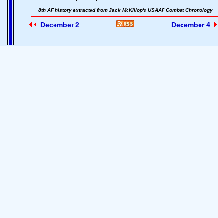
8th AF history extracted from Jack McKillop's USAAF Combat Chronology
December 2
December 4