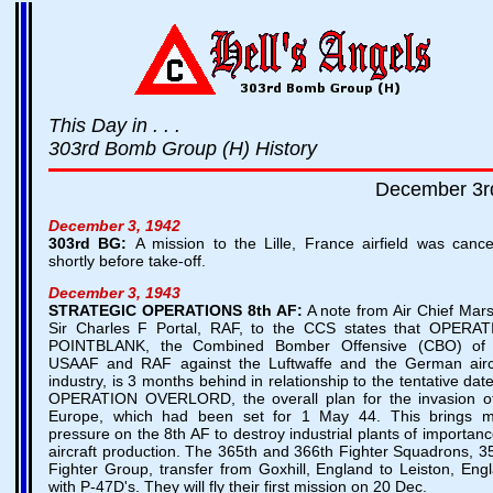
This Day in . . .
303rd Bomb Group (H) History
December 3r
December 3, 1942
303rd BG:
A mission to the Lille, France airfield was cance
shortly before take-off.
December 3, 1943
STRATEGIC OPERATIONS
8th AF:
A note from Air Chief Mars
Sir Charles F Portal, RAF, to the CCS states that OPERA
POINTBLANK, the Combined Bomber Offensive (CBO) of 
USAAF and RAF against the Luftwaffe and the German airc
industry, is 3 months behind in relationship to the tentative date
OPERATION OVERLORD, the overall plan for the invasion 
Europe, which had been set for 1 May 44. This brings 
pressure on the 8th AF to destroy industrial plants of importanc
aircraft production. The 365th and 366th Fighter Squadrons, 3
Fighter Group, transfer from Goxhill, England to Leiston, Eng
with P-47D's. They will fly their first mission on 20 Dec.