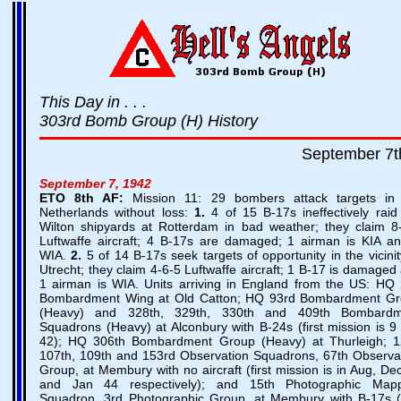
This Day in . . .
303rd Bomb Group (H) History
September 7t
September 7, 1942
ETO
8th AF:
Mission 11: 29 bombers attack targets in
Netherlands without loss:
1.
4 of 15 B-17s ineffectively raid
Wilton shipyards at Rotterdam in bad weather; they claim 8
Luftwaffe aircraft; 4 B-17s are damaged; 1 airman is KIA a
WIA.
2.
5 of 14 B-17s seek targets of opportunity in the vicinit
Utrecht; they claim 4-6-5 Luftwaffe aircraft; 1 B-17 is damaged
1 airman is WIA. Units arriving in England from the US: HQ
Bombardment Wing at Old Catton; HQ 93rd Bombardment G
(Heavy) and 328th, 329th, 330th and 409th Bombardm
Squadrons (Heavy) at Alconbury with B-24s (first mission is 9
42); HQ 306th Bombardment Group (Heavy) at Thurleigh; 1
107th, 109th and 153rd Observation Squadrons, 67th Observa
Group, at Membury with no aircraft (first mission is in Aug, De
and Jan 44 respectively); and 15th Photographic Mapp
Squadron, 3rd Photographic Group, at Membury with B-17s (f