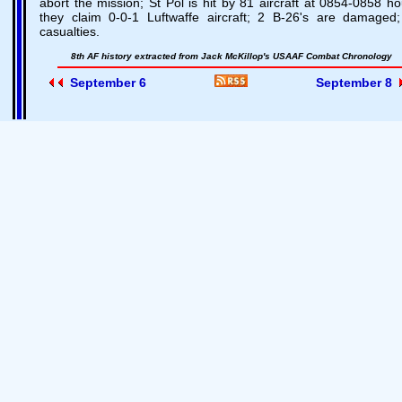
abort the mission; St Pol is hit by 81 aircraft at 0854-0858 ho
they claim 0-0-1 Luftwaffe aircraft; 2 B-26's are damaged
casualties.
8th AF history extracted from Jack McKillop's USAAF Combat Chronology
September 6
September 8