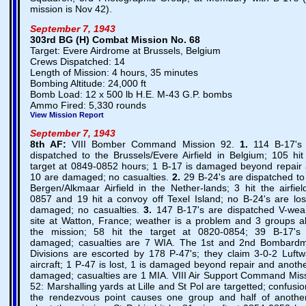
mission is Nov 42).
September 7, 1943
303rd BG (H) Combat Mission No. 68
Target: Evere Airdrome at Brussels, Belgium
Crews Dispatched: 14
Length of Mission: 4 hours, 35 minutes
Bombing Altitude: 24,000 ft
Bomb Load: 12 x 500 lb H.E. M-43 G.P. bombs
Ammo Fired: 5,330 rounds
View Mission Report
September 7, 1943
8th AF:
VIII Bomber Command Mission 92.
1.
114 B-17's
dispatched to the Brussels/Evere Airfield in Belgium; 105 hit
target at 0849-0852 hours; 1 B-17 is damaged beyond repair
10 are damaged; no casualties.
2.
29 B-24's are dispatched to
Bergen/Alkmaar Airfield in the Nether-lands; 3 hit the airfiel
0857 and 19 hit a convoy off Texel Island; no B-24's are los
damaged; no casualties.
3.
147 B-17's are dispatched V-we
site at Watton, France; weather is a problem and 3 groups a
the mission; 58 hit the target at 0820-0854; 39 B-17's
damaged; casualties are 7 WIA. The 1st and 2nd Bombard
Divisions are escorted by 178 P-47's; they claim 3-0-2 Luftw
aircraft; 1 P-47 is lost, 1 is damaged beyond repair and anothe
damaged; casualties are 1 MIA. VIII Air Support Command Mis
52: Marshalling yards at Lille and St Pol are targetted; confusio
the rendezvous point causes one group and half of anothe