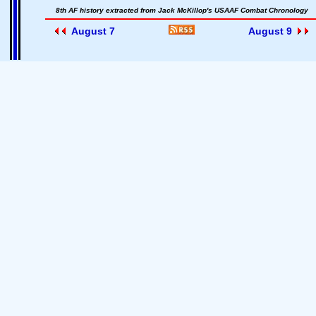
8th AF history extracted from Jack McKillop's USAAF Combat Chronology
August 7
August 9