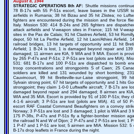
August 8, 1944
STRATEGIC OPERATIONS
8th AF:
Shuttle missions continu
78 B-17s with 55 P-51s escort, leave bases in the USSR to
airfields in Rumania; 38 hit Bizau and 35 hit Zlistea; no Luftw
fighters are encountered during the mission and the force flie
Italy. Mission 530: 414 B-24s and 265 fighters are dispatche
attack airfields and V-weapon sites in France; 115 hit V-wea
sites in the Pas de Calais; 91 hit Clastres Airfield, 53 hit Romilly
depot, 50 hit La Perthe Airfield, 12 hit Laon/Athies Airfield, 14
railroad bridges, 13 hit targets of opportunity and 11 hit Bret
Airfield; 1 B-24 is lost, 1 is damaged beyond repair and 139
damaged; 11 airmen are KIA, 9 WIA and 9 MIA. Escort is prov
by 265 P-47s and P-51s; 2 P-51s are lost (pilots are MIA). Mis
531: 681 B-17s and 100 P-51s are dispatched to bomb e
troop concentrations and strongpoints S of Caen; 25 Cana
soldiers are killed and 131 wounded by short bombing; 231
Cauvincourt, 99 hit Bretteville-sur-Laise strongpoint, 99 hi
Sylvain strong point, 67 hit targets of opportunity and 1 hits Go
strongpoint; they claim 1-0-0 Luftwaffe aircraft; 7 B-17s are los
damaged beyond repair and 294 damaged; 8 airmen are KIA
WIA and 35 MIA. Escort is provided by 91 of 100 P-51s; they c
4-1-6 aircraft; 3 P-51s are lost (pilots are MIA). 41 of 50 P
escort RAF Coastal Command Beaufighters on a convoy strik
Norway; 3 P-51s are lost and 3 damaged; 1 pilot is WIA and 3 
175 P-38s, P-47s and P-51s fly a fighter-bomber mission aga
the railroad N and W of Dijon; 2 P-47s and 2 P-51s are lost; 1 P
1 P-47 and 1 P-51 are lost; 5 airmen are MIA. Mission 532: 5 
B-17s drop leaflets in France during the night.