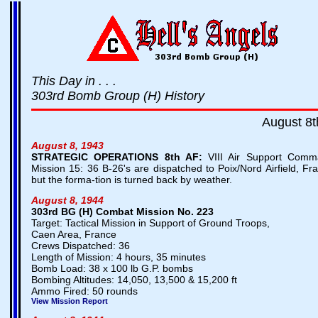
This Day in . . .
303rd Bomb Group (H) History
August 8t
August 8, 1943
STRATEGIC OPERATIONS
8th AF:
VIII Air Support Comm
Mission 15: 36 B-26's are dispatched to Poix/Nord Airfield, Fr
but the forma-tion is turned back by weather.
August 8, 1944
303rd BG (H) Combat Mission No. 223
Target: Tactical Mission in Support of Ground Troops,
Caen Area, France
Crews Dispatched: 36
Length of Mission: 4 hours, 35 minutes
Bomb Load: 38 x 100 lb G.P. bombs
Bombing Altitudes: 14,050, 13,500 & 15,200 ft
Ammo Fired: 50 rounds
View Mission Report